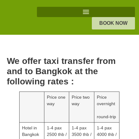
BOOK NOW
We offer taxi transfer from and
to Bangkok at the following
rates :
Price one
Price two
Price
way
way
overnight
round-trip
Hotel in
1-4 pax
1-4 pax
1-4 pax
Bangkok
2500 thb
3500 thb
4000 thb