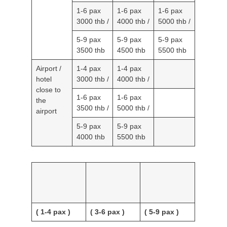
/
/
/
1-6 pax
1-6 pax
1-6 pax
3000 thb
4000 thb
5000 thb
/
/
/
5-9 pax
5-9 pax
5-9 pax
3500 thb
4500 thb
5500 thb
Airport /
1-4 pax
1-4 pax
hotel
3000 thb
4000 thb
close to
/
/
the
1-6 pax
1-6 pax
airport
3500 thb
5000 thb
/
/
5-9 pax
5-9 pax
4000 thb
5500 thb