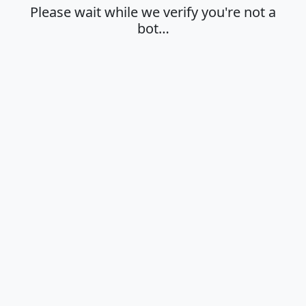
Please wait while we verify you're not a
bot…