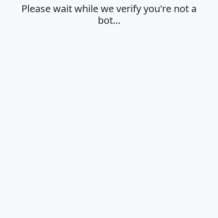
Please wait while we verify you're not a
bot…