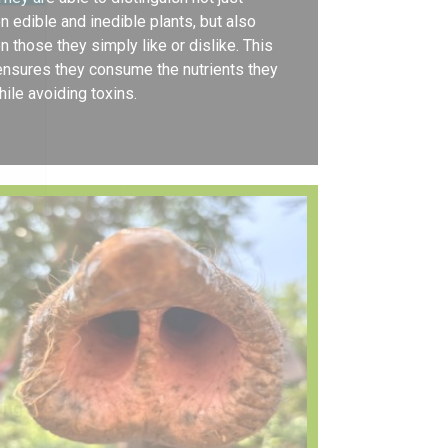
 edible and inedible plants, but also
 those they simply like or dislike. This
 ensures they consume the nutrients they
ile avoiding toxins.
ing