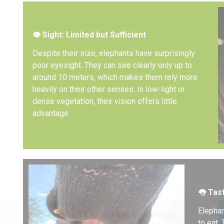
👁️
Sight: Limited but Sufficient
Despite their size, elephants have surprisingly
poor eyesight. They can see clearly only up to
around 10 meters, which makes them rely more
heavily on their other senses. In low-light or
dense vegetation, their vision offers little
advantage.
👅
Tast
Elephan
Elephant’s World has a new logo!
to eat.