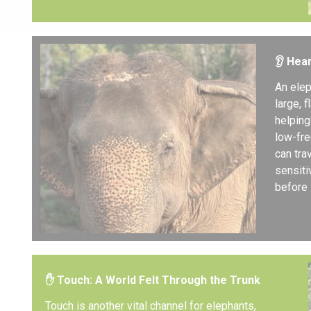
👂 Hea
An elep
large, 
helping
low-fre
can tra
sensiti
before 
✋ Touch: A World Felt Through the Trunk
Touch is another vital channel for elephants,