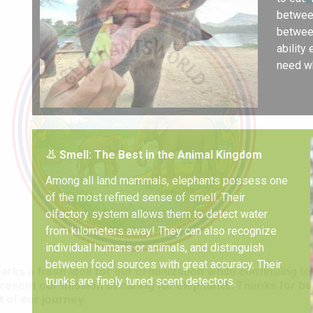
between
between
ability
need wh
👃 Smell: The Best in the Animal Kingdom
Among all land mammals, elephants possess one
of the most refined sense of smell. Their
olfactory system allows them to detect water
from kilometers away! They can also recognize
individual humans or animals, and distinguish
between food sources with great accuracy. Their
marks a fresh look for our organization while continuing to
trunks are finely tuned scent detectors.
resent our mission of caring for elephants. Thanks for be
t of our journey.