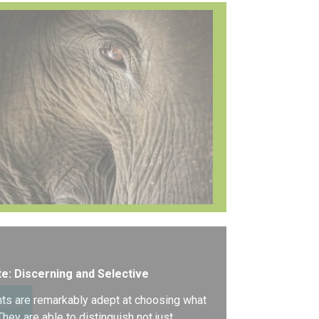
e: Discerning and Selective
ts are remarkably adept at choosing what
CLOSE
 They are able to distinguish not just