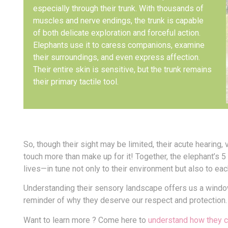
especially through their trunk. With thousands of
muscles and nerve endings, the trunk is capable
of both delicate exploration and forceful action.
Elephants use it to caress companions, examine
their surroundings, and even express affection.
Their entire skin is sensitive, but the trunk remains
their primary tactile tool.
So, though their sight may be limited, their acute hearing, 
touch more than make up for it! Together, the elephant’s 
lives—in tune not only to their environment but also to eac
Understanding their sensory landscape offers us a window
reminder of why they deserve our respect and protection.
Want to learn more ? Come here to
understand how they 