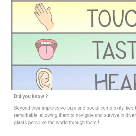
Did you know ?
Beyond their impressive size and social complexity, lies 
remarkable,
allowing them to navigate and survive in div
giants perceive the world through them !