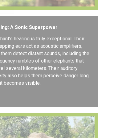
ring: A Sonic Superpower
hant’s hearing is truly exceptional. Their
flapping ears act as acoustic amplifiers,
 them detect distant sounds, including the
quency rumbles of other elephants that
vel several kilometers. Their auditory
vity also helps them perceive danger long
it becomes visible.