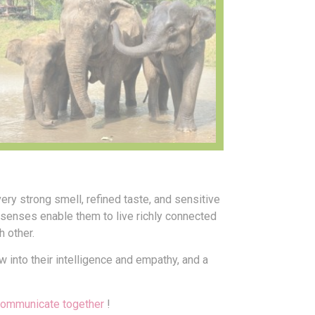
very strong smell, refined taste, and sensitive
5 senses enable them to live richly connected
h other.
 into their intelligence and empathy, and a
communicate together
!