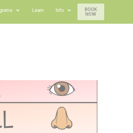
BOOK
rams
Learn
Info
NOW