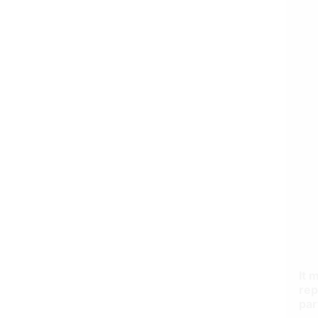
It 
rep
par