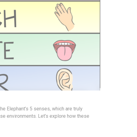
the Elephant’s 5 senses, which are truly
erse environments.
Let’s explore how these