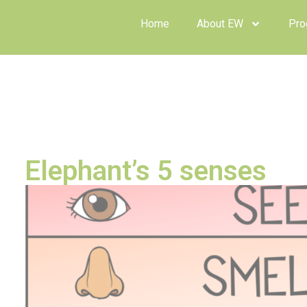
Home
About EW
Prog
Elephant’s 5 senses