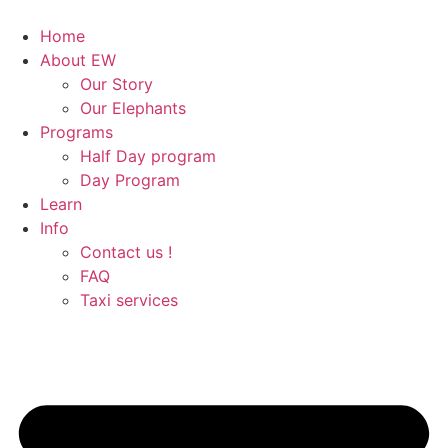
Skip
to
Home
content
About EW
Our Story
Our Elephants
Programs
Half Day program
Day Program
Learn
Info
Contact us !
FAQ
Taxi services